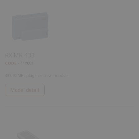
RX MR 433
CODE
11Y001
433.92 MHz plug-in receiver module
Model detail