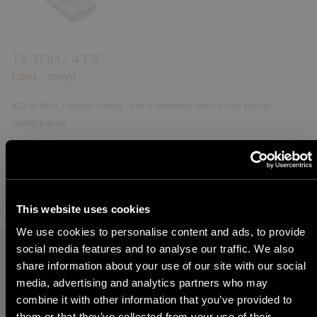
TX TOH2 433C
CODE
10Y001
433.92 MHz 2-button rolling code transmitter with factory preset
configuration
Model detail
This website uses cookies
We use cookies to personalise content and ads, to provide
social media features and to analyse our traffic. We also
share information about your use of our site with our social
What are you looking for?
media, advertising and analytics partners who may
STEP 1
combine it with other information that you’ve provided to
Find the right product for you in just a few steps
them or that they’ve collected from your use of their