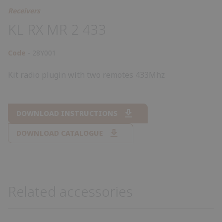
Receivers
KL RX MR 2 433
Code
28Y001
Kit radio plugin with two remotes 433Mhz
DOWNLOAD INSTRUCTIONS
DOWNLOAD CATALOGUE
Related accessories