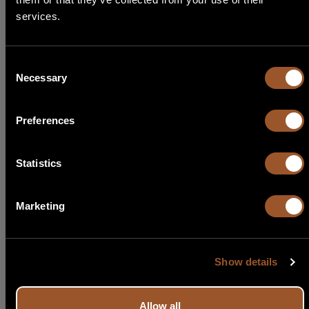
Select Language
services.
Start search
English
Consent
Necessary
Italiano
Selection
Français
Preferences
Español
Statistics
Português
Marketing
Show details
Allow all