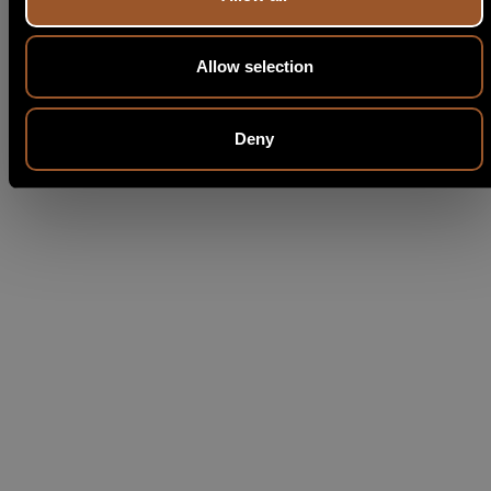
Allow selection
Deny