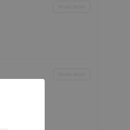
Model detail
Model detail