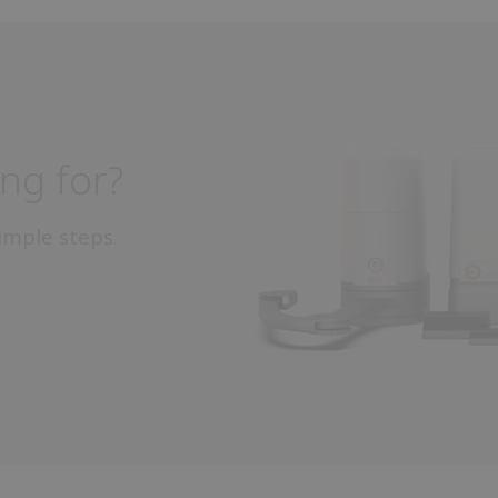
ng for?
imple steps.