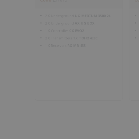
2 X Underground
UG MEDIUM 3500 24
2 X Underground
AX UG BOX
1 X Controller
CX EVO2
2 X Transmitters
TX TOH2 433C
1 X Receivers
RX MR 433