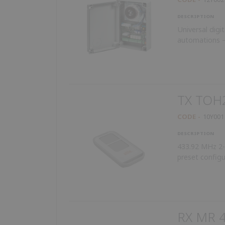
DESCRIPTION
Universal digit
automations –
TX TOH
CODE
10Y001
DESCRIPTION
433.92 MHz 2-b
preset configu
RX MR 