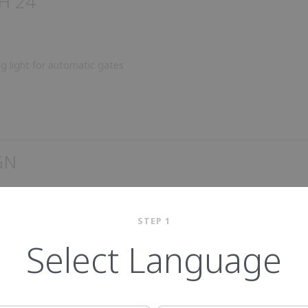
H 24
ng light for automatic gates
GN
STEP 1
Select Language