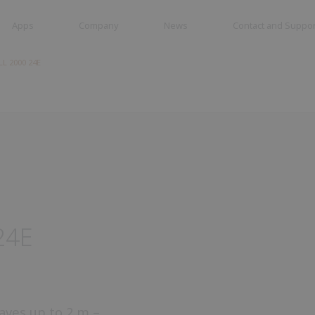
Apps
Company
News
Contact and Suppor
L 2000 24E
tes
Swing gates
Road barriers
es
24E
eaves up to 2 m –