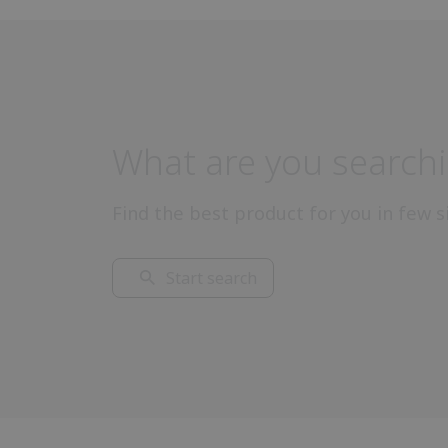
What are you searchi
Find the best product for you in few s
Start search