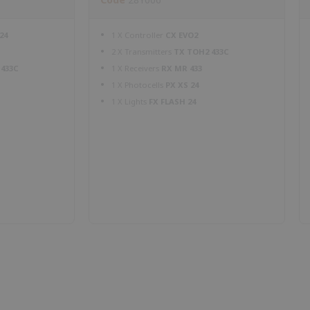
24
1 X Controller
CX EVO2
2 X Transmitters
TX TOH2 433C
 433C
1 X Receivers
RX MR 433
1 X Photocells
PX XS 24
1 X Lights
FX FLASH 24