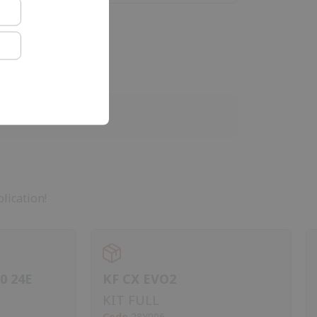
lication!
0 24E
KF CX EVO2
KIT FULL
Code
28Y006