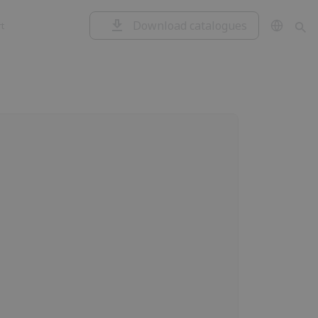
Download catalogues
t
Garage doors
Control unit
and rolling
shutters