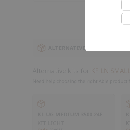
ALTERNATIVE KIT
Alternative kits for
KF LN SMALL
Need help choosing the right Able product f
KL UG MEDIUM 3500 24E
K
KIT LIGHT
K
Code
29Y015
C