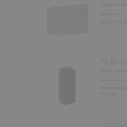
CODE
11Y001
DESCRIPTION
433.92 MHz pl
PX XS 2
CODE
13Y002
DESCRIPTION
Miniaturized w
aligning