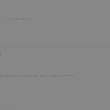
ug-in receiver module
4
all-mounted photocells, synchronised and self-