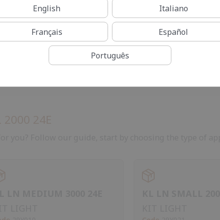
English
Italiano
Français
Español
Português
 2000 24E
or you? Follow our guide, start by choosing the type of app
L LN MEDIUM 3000 24E
KL LN SMALL 200
IT LIGHT
KIT LIGHT
ode
29Y010
Code
29Y021