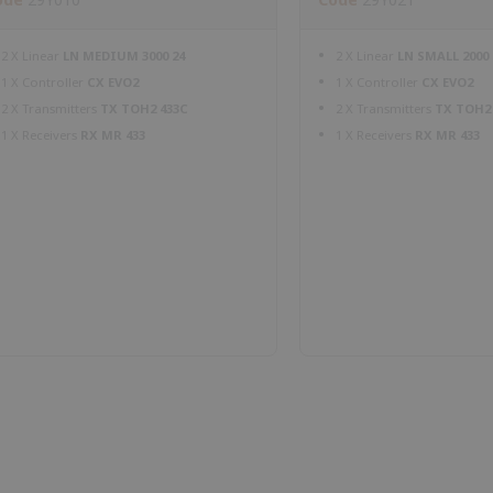
2 X Linear
LN MEDIUM 3000 24
2 X Linear
LN SMALL 2000 
1 X Controller
CX EVO2
1 X Controller
CX EVO2
2 X Transmitters
TX TOH2 433C
2 X Transmitters
TX TOH2
1 X Receivers
RX MR 433
1 X Receivers
RX MR 433