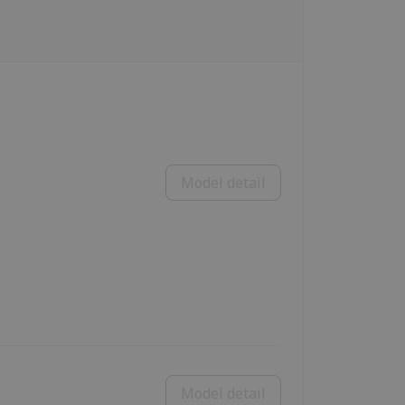
Model detail
Model detail