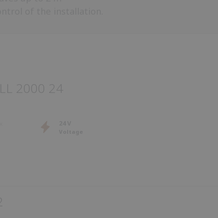
trol of the installation.
LL 2000 24
24 V
Voltage
2