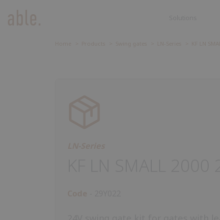
Solutions
Solutions
SOLUTIONS
SLIDING GATES
Home
Products
Swing gates
LN-Series
KF LN SMAL
Sliding ga
SWING GATES
Accessori
ROAD BARRIERS
GARAGE DOORS AND ROLLING
SHUTTERS
CONTROL UNIT
ACCESSORIES
LN-Series
KF LN SMALL 2000 
Code
29Y022
24V swing gate kit for gates with l