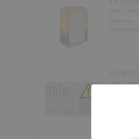
FX FLAS
CODE
14Y002
DESCRIPTION
24V led flashi
AX WSI
CODE
16Y001
DESCRIPTION
Warning sign