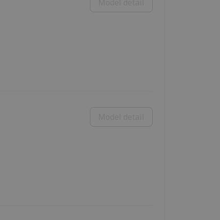
Model detail
Model detail