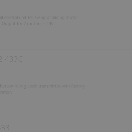
al control unit for swing or sliding motor
 Output for 2 motors – 24V
2 433C
utton rolling code transmitter with factory
ration
433