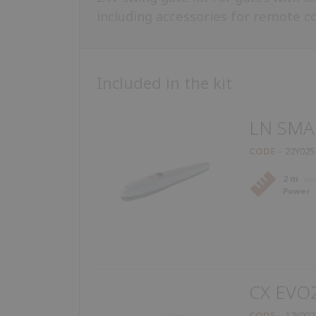
including accessories for remote con
Included in the kit
LN SMA
CODE
22Y025
2 m
Power
CX EVO
CODE
12Y002