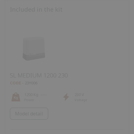
Included in the kit
SL MEDIUM 1200 230
CODE
23Y006
1200 Kg
230 V
Power
Voltage
Model detail