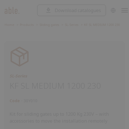
Download catalogues
SOLUTIONS
Solutions
SLIDING GATES
Home
Products
Sliding gates
SL-Series
KF SL MEDIUM 1200 230
Sliding
SWING GATES
gates
Swing
ROAD BARRIERS
gates
Road
barriers
Garage
GARAGE DOORS AND ROLLING
SHUTTERS
doors
Control
and
unit
Accessorie
CONTROL UNIT
rolling
SL-Series
ACCESSORIES
shutters
KF SL MEDIUM 1200 230
Code
30Y010
Kit for sliding gates up to 1200 Kg 230V – with
accessories to move the installation remotely