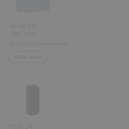
RX MR 433
CODE
11Y001
433.92 MHz plug-in receiver module
Model detail
PX XS 24