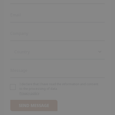
Country
Country
Afghanistan
Albania
I declare that I have read the information and consent
to the processing of data.
Privacy policy
Algeria
Andorra