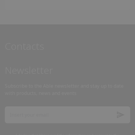
Angola
Antigua and Barbuda
Contacts
Argentina
Armenia
Newsletter
Australia
Subscribe to the Able newsletter and stay up to date
with products, news and events
Austria
Azerbaijan
Bahamas