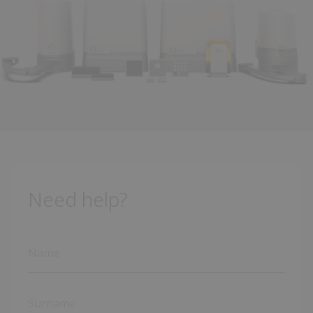
Need help?