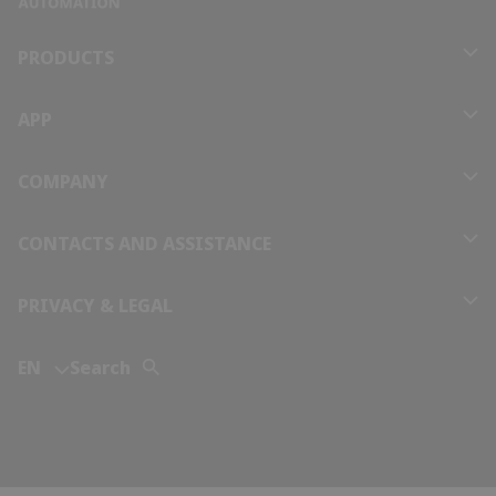
Bolivia
PRODUCTS
Bosnia and Herzegovina
APP
Botswana
COMPANY
Brazil
CONTACTS AND ASSISTANCE
Brunei
PRIVACY & LEGAL
Bulgaria
EN
Search
Burkina Faso
Burundi