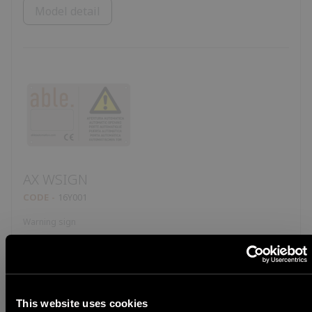
Model detail
AX WSIGN
CODE
16Y001
Warning sign
Model detail
This website uses cookies