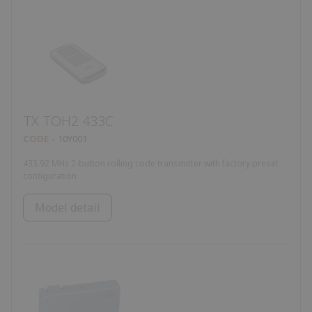
TX TOH2 433C
CODE
10Y001
433.92 MHz 2-button rolling code transmitter with factory preset
configuration
Model detail