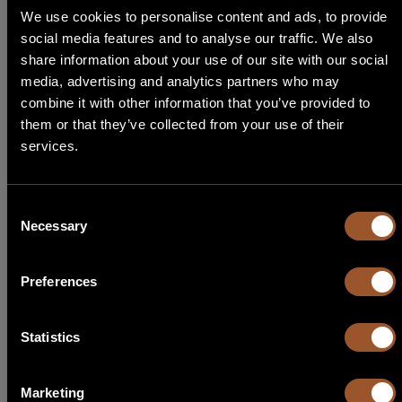
We use cookies to personalise content and ads, to provide
social media features and to analyse our traffic. We also
ALTERNATIVE KIT
STEP 1
share information about your use of our site with our social
media, advertising and analytics partners who may
Select Language
combine it with other information that you’ve provided to
Alternative kits for
KF SL MEDIUM 1200 230
them or that they’ve collected from your use of their
Need help choosing the right Able product for you? Follow our
services.
English
guide, start by choosing the type of application!
Italiano
Consent
Necessary
Selection
Français
KL SL MEDIUM 1200 230
Preferences
Español
KIT LIGHT
Code
30Y014
Português
Statistics
1 X Sliding
SL MEDIUM 1200 230
2 X Transmitters
TX TOH2 433C
1 X Receivers
RX MR 433
Marketing