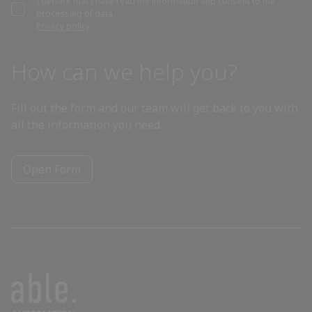
I declare that I have read the information and consent to the
processing of data.
Bahrain
Privacy policy
Bangladesh
How can we help you?
Barbados
Fill out the form and our team will get back to you with
all the information you need
Belarus
Open Form
Belgium
Belize
Benin
Bhutan