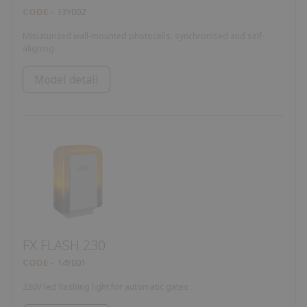
CODE
13Y002
Miniaturized wall-mounted photocells, synchronised and self-
aligning
Model detail
FX FLASH 230
CODE
14Y001
230V led flashing light for automatic gates