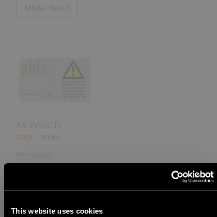
Model detail
AX WSIGN
CODE
16Y001
Warning sign
Model detail
This website uses cookies