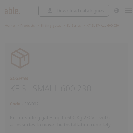
Download catalogues
SOLUTIONS
Solutions
SLIDING GATES
Home
Products
Sliding gates
SL-Series
KF SL SMALL 600 230
Sliding
SWING GATES
gates
Swing
ROAD BARRIERS
gates
Road
barriers
Garage
GARAGE DOORS AND ROLLING
SHUTTERS
doors
Control
and
unit
Accessorie
CONTROL UNIT
rolling
SL-Series
ACCESSORIES
shutters
KF SL SMALL 600 230
Code
30Y002
Kit for sliding gates up to 600 Kg 230V – with
accessories to move the installation remotely