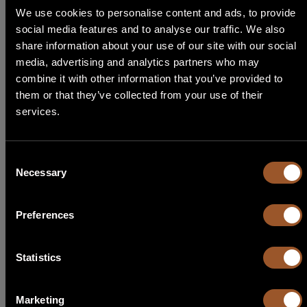
We use cookies to personalise content and ads, to provide
social media features and to analyse our traffic. We also
ALTERNATIVE KIT
STEP 1
share information about your use of our site with our social
media, advertising and analytics partners who may
Select Language
combine it with other information that you’ve provided to
Alternative kits for
KF SL SMALL 600 230
them or that they’ve collected from your use of their
Need help choosing the right Able product for you? Follow our
services.
English
guide, start by choosing the type of application!
Italiano
Consent
Necessary
Selection
Français
KL SL SMALL 600 230
Preferences
Español
KIT LIGHT
Code
30Y006
Português
Statistics
1 X Sliding
SL SMALL 600 230
2 X Transmitters
TX TOH2 433C
1 X Receivers
RX MR 433
Marketing