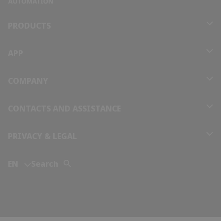
Bolivia
PRODUCTS
Bosnia and Herzegovina
APP
Botswana
COMPANY
Brazil
CONTACTS AND ASSISTANCE
Brunei
PRIVACY & LEGAL
Bulgaria
EN
Search
Burkina Faso
Burundi