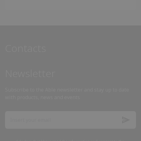
Angola
Antigua and Barbuda
Contacts
Argentina
Armenia
Newsletter
Australia
Subscribe to the Able newsletter and stay up to date
with products, news and events
Austria
Azerbaijan
Bahamas