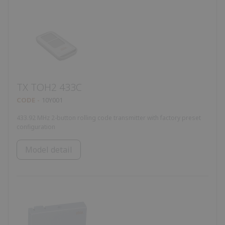
TX TOH2 433C
CODE
10Y001
433.92 MHz 2-button rolling code transmitter with factory preset
configuration
Model detail