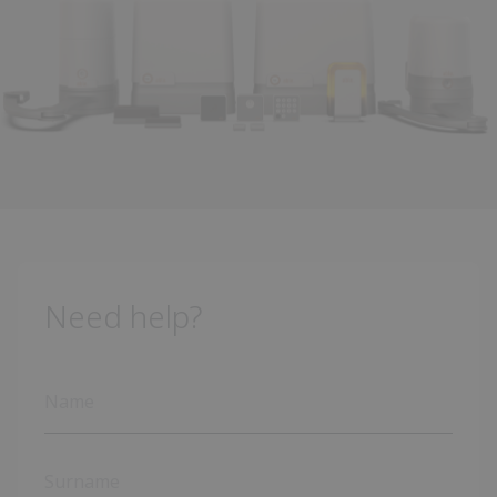
Need help?