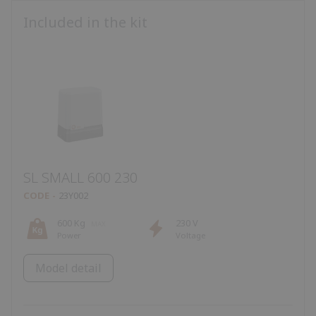
Included in the kit
SL SMALL 600 230
CODE
23Y002
600 Kg
230 V
Power
Voltage
Model detail