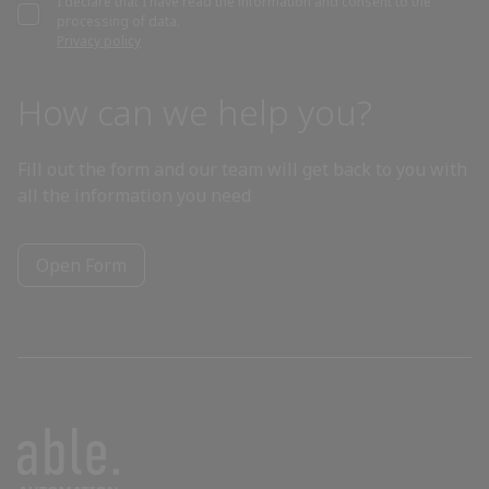
I declare that I have read the information and consent to the
processing of data.
Bahrain
Privacy policy
Bangladesh
How can we help you?
Barbados
Fill out the form and our team will get back to you with
all the information you need
Belarus
Open Form
Belgium
Belize
Benin
Bhutan