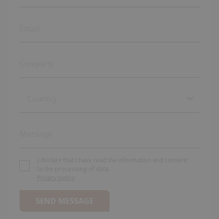
Country
Country
Afghanistan
Albania
I declare that I have read the information and consent
to the processing of data.
Privacy policy
Algeria
Andorra