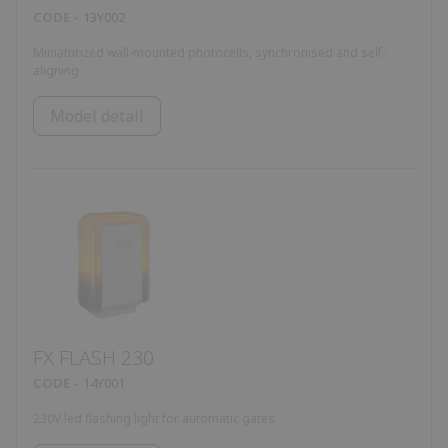
CODE
13Y002
Miniaturized wall-mounted photocells, synchronised and self-
aligning
Model detail
FX FLASH 230
CODE
14Y001
230V led flashing light for automatic gates