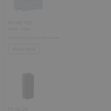
RX MR 433
CODE
11Y001
433.92 MHz plug-in receiver module
Model detail
PX XS 24