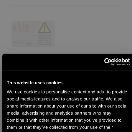
AX WSIGN
CODE
16Y001
Warning sign
This website uses cookies
We use cookies to personalise content and ads, to provide
Model detail
social media features and to analyse our traffic. We also
STEP 1
share information about your use of our site with our social
Select Language
media, advertising and analytics partners who may
combine it with other information that you’ve provided to
them or that they’ve collected from your use of their
ALTERNATIVE KIT