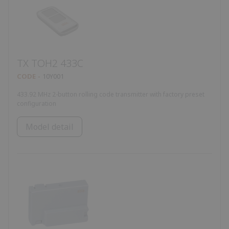
TX TOH2 433C
CODE
10Y001
433.92 MHz 2-button rolling code transmitter with factory preset
configuration
Model detail