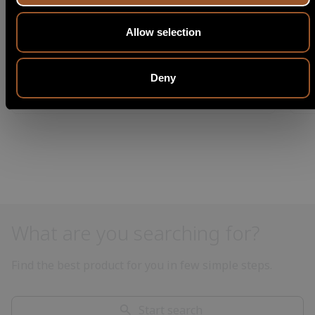
Allow selection
Deny
What are you searching for?
Find the best product for you in few simple steps.
Start search