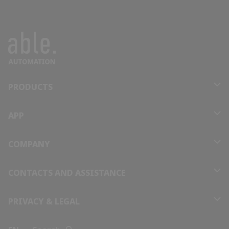
Benin
Bhutan
Bolivia
PRODUCTS
Bosnia and Herzegovina
APP
Botswana
COMPANY
Brazil
CONTACTS AND ASSISTANCE
Brunei
PRIVACY & LEGAL
Bulgaria