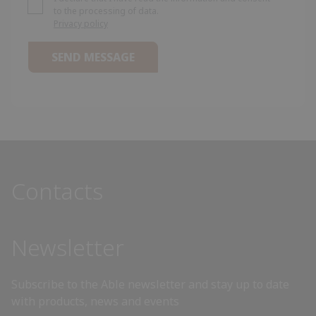
to the processing of data.
Privacy policy
Algeria
Andorra
Angola
Antigua and Barbuda
Contacts
Argentina
Armenia
Newsletter
Australia
Subscribe to the Able newsletter and stay up to date
with products, news and events
Austria