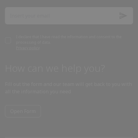
Azerbaijan
Bahamas
I declare that I have read the information and consent to the
processing of data.
Bahrain
Privacy policy
Bangladesh
How can we help you?
Barbados
Fill out the form and our team will get back to you with
all the information you need
Belarus
Open Form
Belgium
Belize