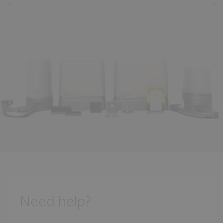
Need help?