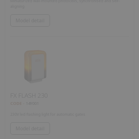
Miniaturized wall-mounted photocells, synchronised and self-
aligning
Model detail
FX FLASH 230
CODE
14Y001
230V led flashing light for automatic gates
Model detail