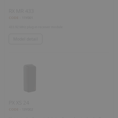
RX MR 433
CODE
11Y001
433.92 MHz plug-in receiver module
Model detail
PX XS 24
CODE
13Y002