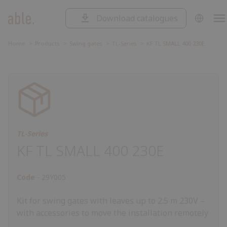
Download catalogues
SOLUTIONS
Solutions
SLIDING GATES
Home
Products
Swing gates
TL-Series
KF TL SMALL 400 230E
Sliding
SWING GATES
gates
Swing
ROAD BARRIERS
gates
Road
barriers
Garage
GARAGE DOORS AND ROLLING
SHUTTERS
doors
Control
and
unit
Accessorie
CONTROL UNIT
rolling
TL-Series
ACCESSORIES
shutters
KF TL SMALL 400 230E
Code
29Y005
Kit for swing gates with leaves up to 2.5 m 230V –
with accessories to move the installation remotely