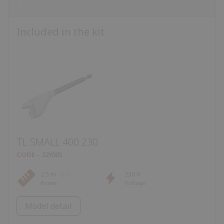
Included in the kit
TL SMALL 400 230
CODE
22Y005
2.5 m
230 V
Power
Voltage
Model detail