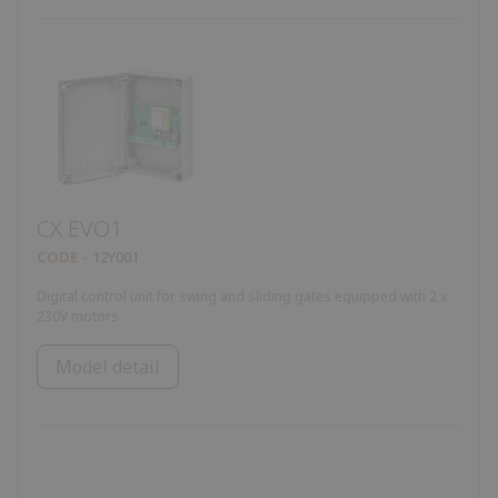
CX EVO1
CODE
12Y001
Digital control unit for swing and sliding gates equipped with 2 x
230V motors
Model detail