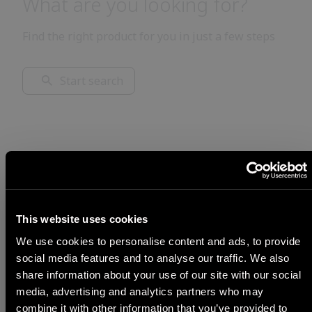
What are you looking for?
Find the right product for you in just a few steps
Start search
This website uses cookies
We use cookies to personalise content and ads, to provide
social media features and to analyse our traffic. We also
share information about your use of our site with our social
media, advertising and analytics partners who may
STEP 1
combine it with other information that you’ve provided to