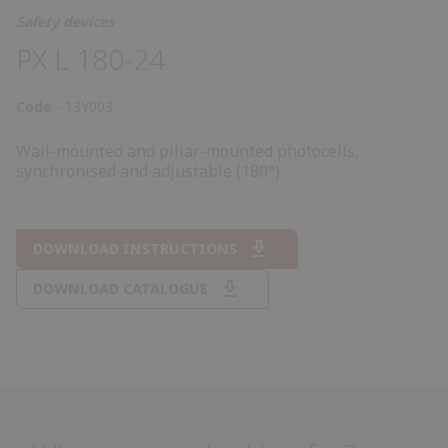
Safety devices
PX L 180-24
Code
13Y003
Wall-mounted and pillar-mounted photocells,
synchronised and adjustable (180°)
DOWNLOAD INSTRUCTIONS
DOWNLOAD CATALOGUE