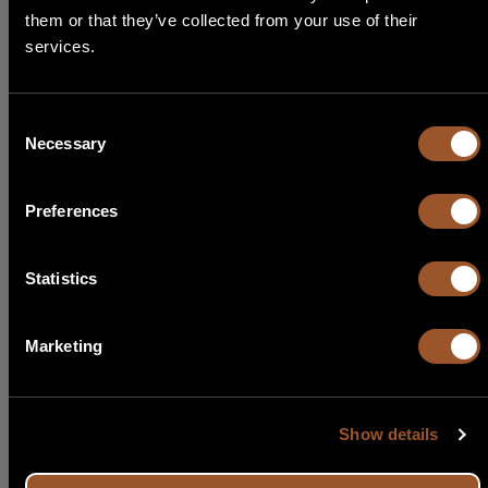
them or that they’ve collected from your use of their
Select Language
services.
English
Consent
Necessary
Selection
Italiano
Preferences
Français
Español
Statistics
Português
Marketing
Show details