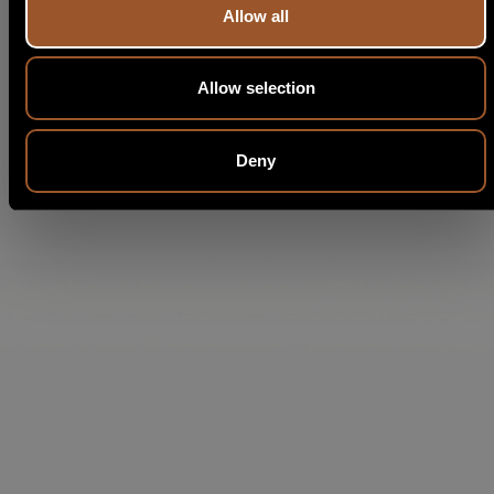
Allow all
Allow selection
Deny