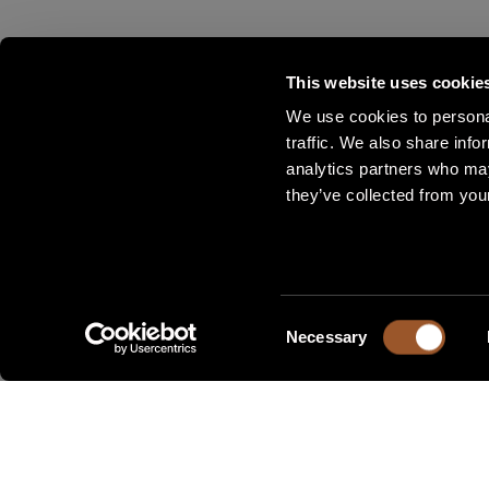
This website uses cookie
We use cookies to personal
traffic. We also share info
analytics partners who may
they’ve collected from your
Consent
Necessary
Selection