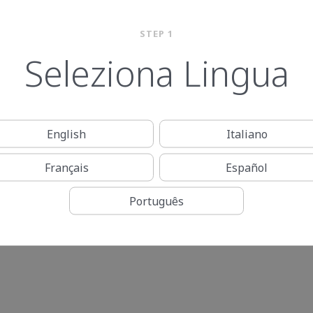
STEP 1
Seleziona Lingua
English
Italiano
Français
Español
Português