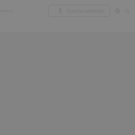
Scarica cataloghi
istenza
Garage e
Centrali di
serrande
comando