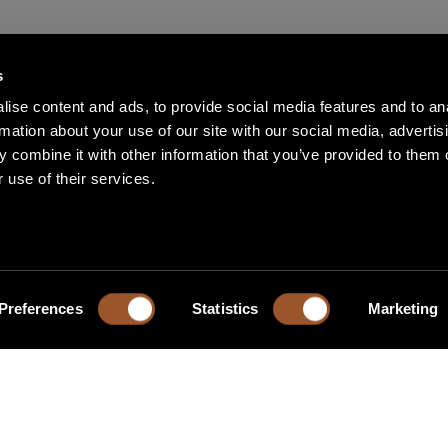
s
ise content and ads, to provide social media features and to an
rmation about your use of our site with our social media, advertis
 combine it with other information that you’ve provided to them o
 use of their services.
Preferences
Statistics
Marketing