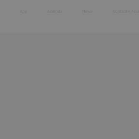
App
Azienda
News
Contatti e Ass
Cancelli a
Barriere
battente
Stradali