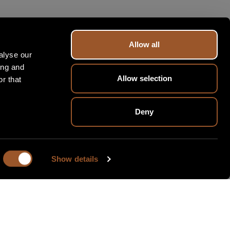
Allow all
alyse our
ing and
Allow selection
r that
Deny
Show details